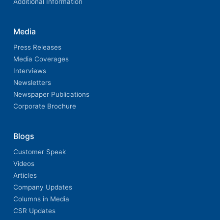
Additional Information
Media
Press Releases
Media Coverages
Interviews
Newsletters
Newspaper Publications
Corporate Brochure
Blogs
Customer Speak
Videos
Articles
Company Updates
Columns in Media
CSR Updates