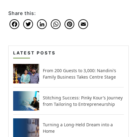
Share this:
Facebook
Twitter
LinkedIn
WhatsApp
Pinterest
Email
LATEST POSTS
From 200 Guests to 3,000: Nandini’s
Family Business Takes Centre Stage
Stitching Success: Pinky Kour’s Journey
from Tailoring to Entrepreneurship
Turning a Long-Held Dream into a
Home