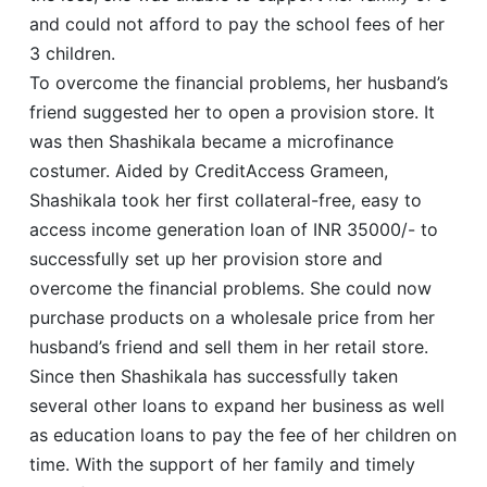
and could not afford to pay the school fees of her
3 children.
To overcome the financial problems, her husband’s
friend suggested her to open a provision store. It
was then Shashikala became a microfinance
costumer. Aided by CreditAccess Grameen,
Shashikala took her first collateral-free, easy to
access income generation loan of INR 35000/- to
successfully set up her provision store and
overcome the financial problems. She could now
purchase products on a wholesale price from her
husband’s friend and sell them in her retail store.
Since then Shashikala has successfully taken
several other loans to expand her business as well
as education loans to pay the fee of her children on
time. With the support of her family and timely