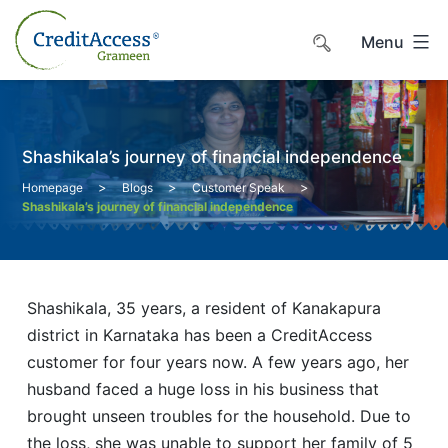
Skip
to
Menu
content
Shashikala’s journey of financial independence
>
>
>
Homepage
Blogs
Customer Speak
Shashikala’s journey of financial independence
Shashikala, 35 years, a resident of Kanakapura
district in Karnataka has been a CreditAccess
customer for four years now. A few years ago, her
husband faced a huge loss in his business that
brought unseen troubles for the household. Due to
the loss, she was unable to support her family of 5