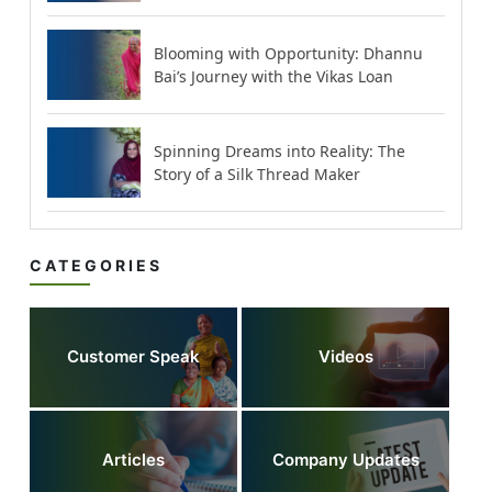
Blooming with Opportunity: Dhannu
Bai’s Journey with the Vikas Loan
Spinning Dreams into Reality: The
Story of a Silk Thread Maker
CATEGORIES
Customer Speak
Videos
Articles
Company Updates