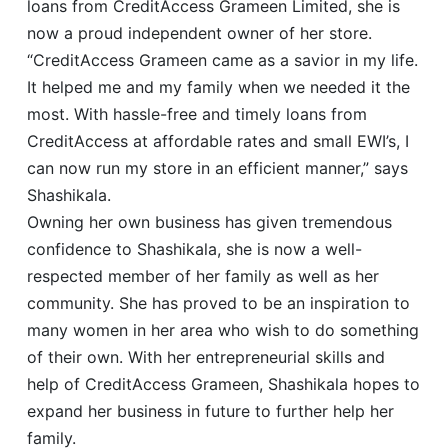
loans from CreditAccess Grameen Limited, she is
now a proud independent owner of her store.
“CreditAccess Grameen came as a savior in my life.
It helped me and my family when we needed it the
most. With hassle-free and timely loans from
CreditAccess at affordable rates and small EWI’s, I
can now run my store in an efficient manner,” says
Shashikala.
Owning her own business has given tremendous
confidence to Shashikala, she is now a well-
respected member of her family as well as her
community. She has proved to be an inspiration to
many women in her area who wish to do something
of their own. With her entrepreneurial skills and
help of CreditAccess Grameen, Shashikala hopes to
expand her business in future to further help her
family.