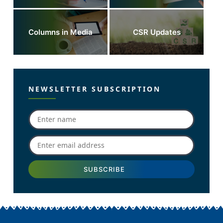
Columns in Media
CSR Updates
NEWSLETTER SUBSCRIPTION