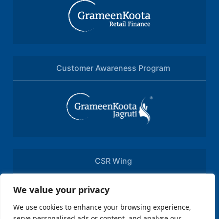
Customer Awareness Program
CSR Wing
We value your privacy
We use cookies to enhance your browsing experience,
serve personalised ads or content, and analyse our