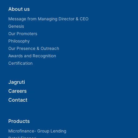
About us
Message from Managing Director & CEO
Genesis
Our Promoters
Philosophy
Our Presence & Outreach
Awards and Recognition
Certification
Jagruti
Careers
Contact
Products
Microfinance- Group Lending