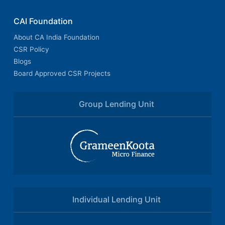
CAI Foundation
About CA India Foundation
CSR Policy
Blogs
Board Approved CSR Projects
Group Lending Unit
Individual Lending Unit