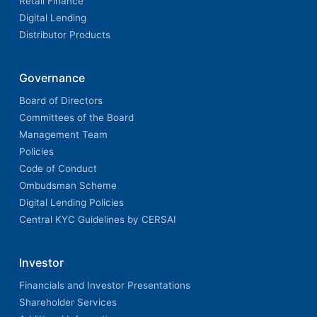
Retail Finance
Digital Lending
Distributor Products
Governance
Board of Directors
Committees of the Board
Management Team
Policies
Code of Conduct
Ombudsman Scheme
Digital Lending Policies
Central KYC Guidelines by CERSAI
Investor
Financials and Investor Presentations
Shareholder Services