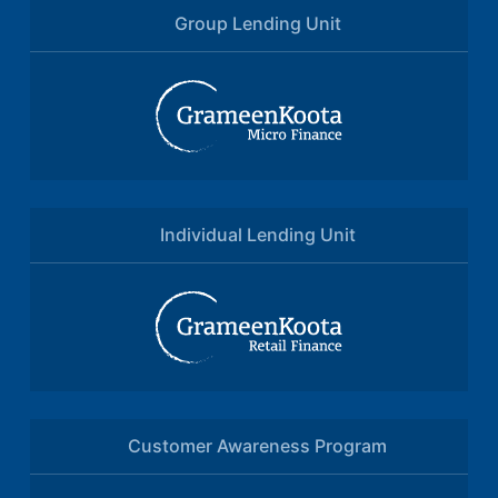
Group Lending Unit
Individual Lending Unit
Customer Awareness Program