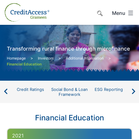
Skip
to
Menu
content
Transforming rural finance through microfinance
>
>
>
Homepage
Investors
Additional Information
Financial Education
Credit Ratings
Social Bond & Loan
ESG Reporting
Li
Framework
D
Financial Education
2021