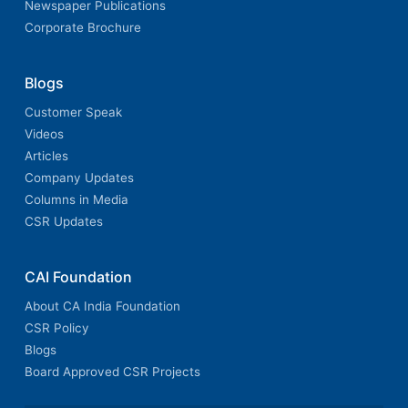
Newspaper Publications
Corporate Brochure
Blogs
Customer Speak
Videos
Articles
Company Updates
Columns in Media
CSR Updates
CAI Foundation
About CA India Foundation
CSR Policy
Blogs
Board Approved CSR Projects