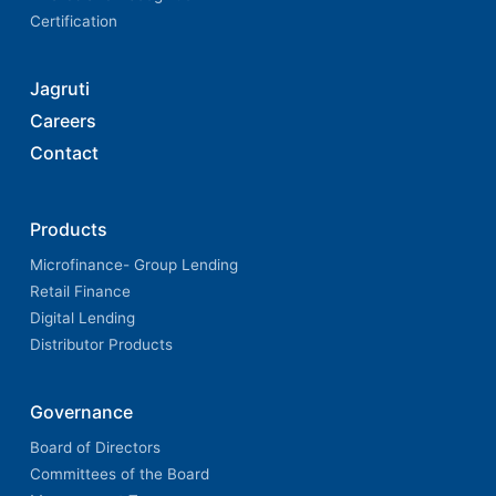
Certification
Jagruti
Careers
Contact
Products
Microfinance- Group Lending
Retail Finance
Digital Lending
Distributor Products
Governance
Board of Directors
Committees of the Board