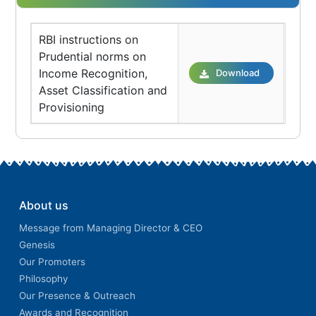
RBI instructions on
Prudential norms on
Income Recognition,
Download
Asset Classification and
Provisioning
About us
Message from Managing Director & CEO
Genesis
Our Promoters
Philosophy
Our Presence & Outreach
Awards and Recognition