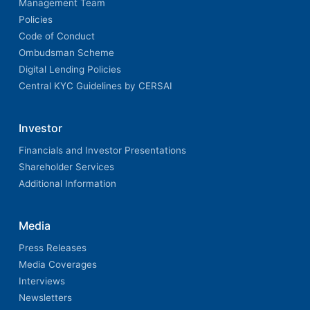
Management Team
Policies
Code of Conduct
Ombudsman Scheme
Digital Lending Policies
Central KYC Guidelines by CERSAI
Investor
Financials and Investor Presentations
Shareholder Services
Additional Information
Media
Press Releases
Media Coverages
Interviews
Newsletters