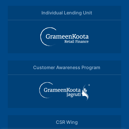
Individual Lending Unit
Customer Awareness Program
CSR Wing