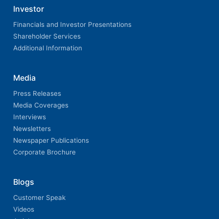
Investor
Financials and Investor Presentations
Shareholder Services
Additional Information
Media
Press Releases
Media Coverages
Interviews
Newsletters
Newspaper Publications
Corporate Brochure
Blogs
Customer Speak
Videos