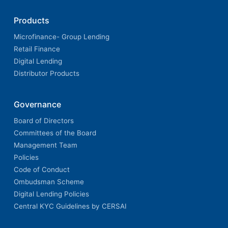
Products
Microfinance- Group Lending
Retail Finance
Digital Lending
Distributor Products
Governance
Board of Directors
Committees of the Board
Management Team
Policies
Code of Conduct
Ombudsman Scheme
Digital Lending Policies
Central KYC Guidelines by CERSAI