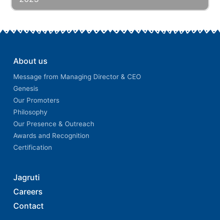
About us
Message from Managing Director & CEO
Genesis
Our Promoters
Philosophy
Our Presence & Outreach
Awards and Recognition
Certification
Jagruti
Careers
Contact