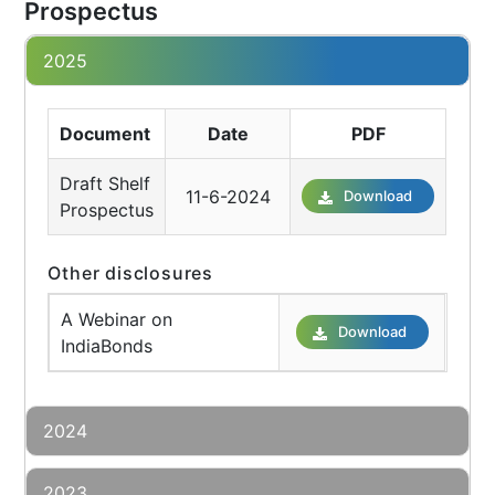
Prospectus
2025
Document
Date
PDF
Draft Shelf
11-6-2024
Download
Prospectus
Other disclosures
A Webinar on
Download
IndiaBonds
2024
2023