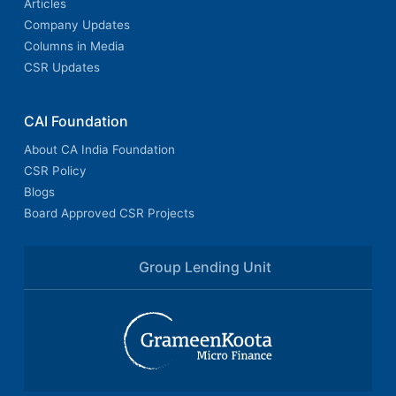
Articles
Company Updates
Columns in Media
CSR Updates
CAI Foundation
About CA India Foundation
CSR Policy
Blogs
Board Approved CSR Projects
Group Lending Unit