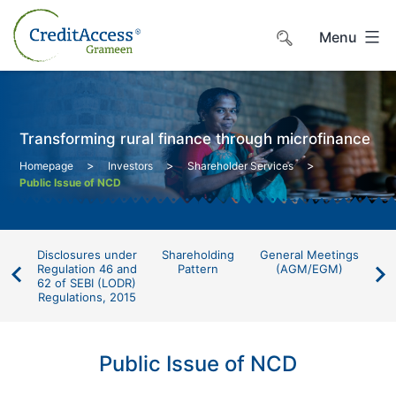
Skip
to
Menu
content
Transforming rural finance through microfinance
>
>
>
Homepage
Investors
Shareholder Services
Public Issue of NCD
Disclosures under
Shareholding
General Meetings
P
Regulation 46 and
Pattern
(AGM/EGM)
62 of SEBI (LODR)
Regulations, 2015
Public Issue of NCD