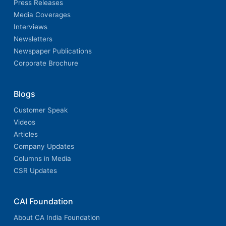
Press Releases
Media Coverages
Interviews
Newsletters
Newspaper Publications
Corporate Brochure
Blogs
Customer Speak
Videos
Articles
Company Updates
Columns in Media
CSR Updates
CAI Foundation
About CA India Foundation