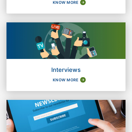
KNOW MORE
Interviews
KNOW MORE