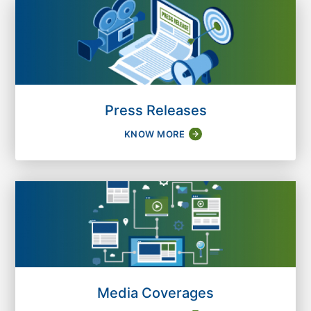
Press Releases
KNOW MORE
Media Coverages