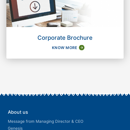
Corporate Brochure
KNOW MORE
About us
Message from Managing Director & CEO
Genesis