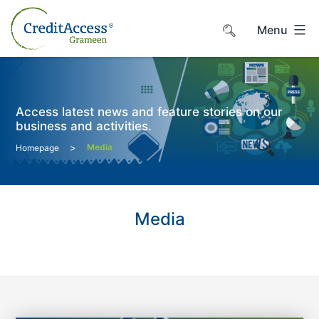
Skip
to
Menu
content
Access latest news and feature stories on our
business and activities.
>
Media
Homepage
Media