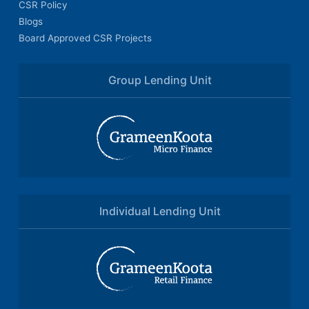
CSR Policy
Blogs
Board Approved CSR Projects
Group Lending Unit
Individual Lending Unit