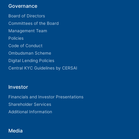
Governance
Board of Directors
Committees of the Board
Management Team
Policies
Code of Conduct
Ombudsman Scheme
Digital Lending Policies
Central KYC Guidelines by CERSAI
Investor
Financials and Investor Presentations
Shareholder Services
Additional Information
Media