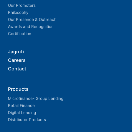
Our Promoters
Philosophy
Our Presence & Outreach
Awards and Recognition
Certification
Jagruti
Careers
Contact
Products
Microfinance- Group Lending
Retail Finance
Digital Lending
Distributor Products