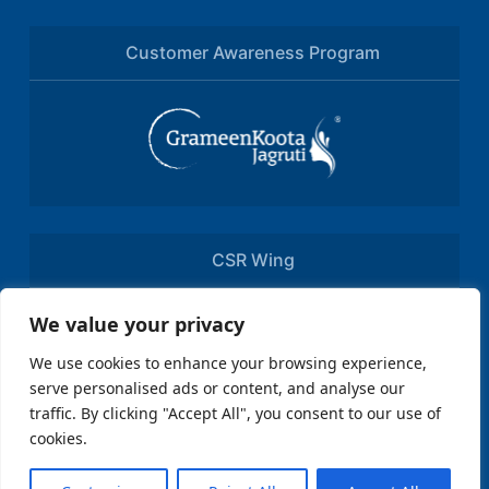
Customer Awareness Program
CSR Wing
We value your privacy
We use cookies to enhance your browsing experience,
serve personalised ads or content, and analyse our
traffic. By clicking "Accept All", you consent to our use of
cookies.