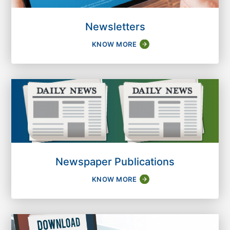
Newsletters
KNOW MORE
Newspaper Publications
KNOW MORE