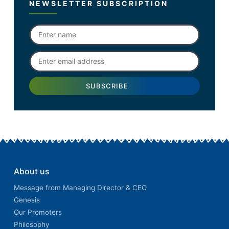
NEWSLETTER SUBSCRIPTION
About us
Message from Managing Director & CEO
Genesis
Our Promoters
Philosophy