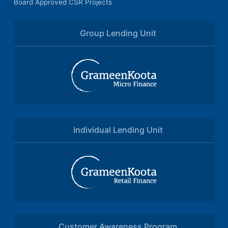
Board Approved CSR Projects
Group Lending Unit
Individual Lending Unit
Customer Awareness Program