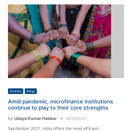
Articles
Blogs
Amid pandemic, microfinance institutions
continue to play to their core strengths
by
Udaya Kumar Hebbar
20/09/2021
September 2021: India offers the most efficient