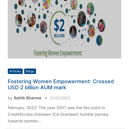
Articles
Blogs
Fostering Women Empowerment: Crossed
USD 2 billion AUM mark
by
Sahib Sharma
01/02/2022
February, 2022: The year 2007 was the flex point in
CreditAccess Grameen (CA Grameen) humble journey
towards women...