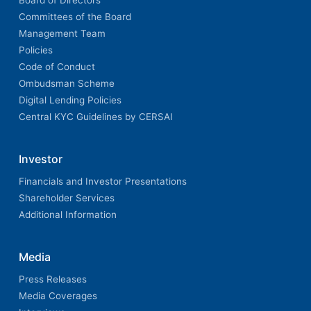
Board of Directors
Committees of the Board
Management Team
Policies
Code of Conduct
Ombudsman Scheme
Digital Lending Policies
Central KYC Guidelines by CERSAI
Investor
Financials and Investor Presentations
Shareholder Services
Additional Information
Media
Press Releases
Media Coverages