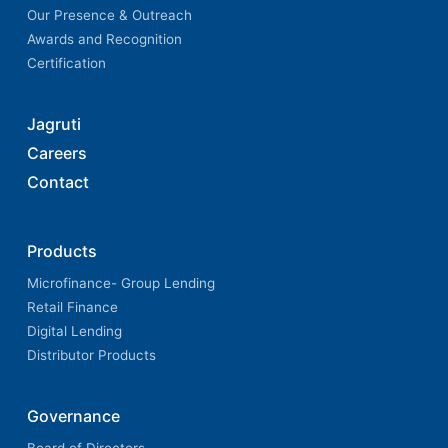
Our Presence & Outreach
Awards and Recognition
Certification
Jagruti
Careers
Contact
Products
Microfinance- Group Lending
Retail Finance
Digital Lending
Distributor Products
Governance