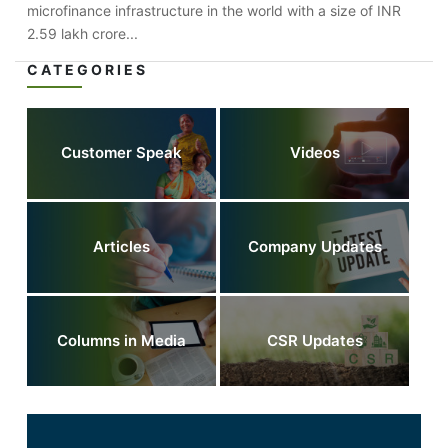
microfinance infrastructure in the world with a size of INR
2.59 lakh crore...
CATEGORIES
Customer Speak
Videos
Articles
Company Updates
Columns in Media
CSR Updates