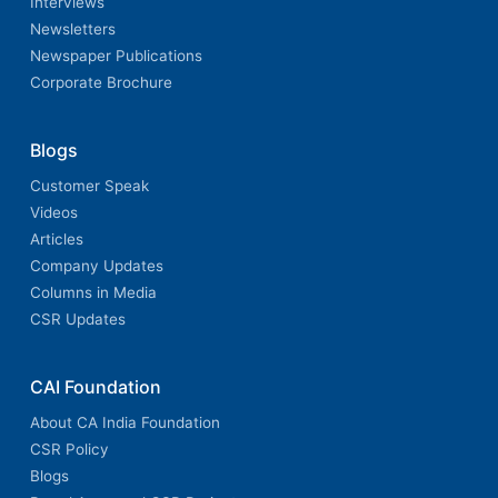
Interviews
Newsletters
Newspaper Publications
Corporate Brochure
Blogs
Customer Speak
Videos
Articles
Company Updates
Columns in Media
CSR Updates
CAI Foundation
About CA India Foundation
CSR Policy
Blogs