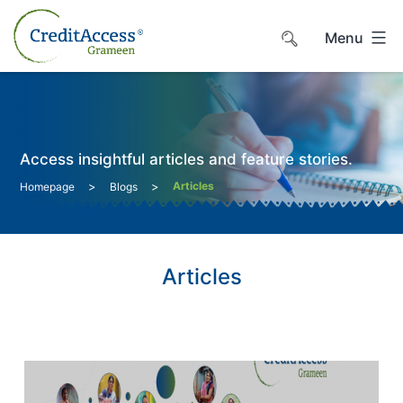
Skip
to
Menu
content
Access insightful articles and feature stories.
>
>
Articles
Homepage
Blogs
Articles