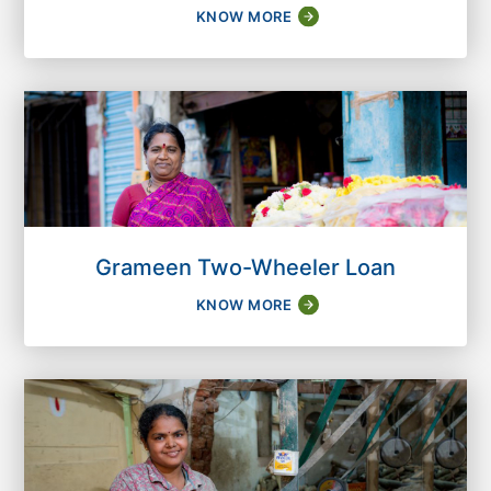
KNOW MORE
Grameen Two-Wheeler Loan
KNOW MORE