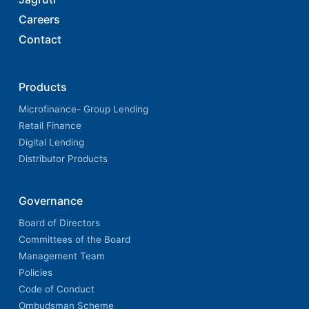
Careers
Contact
Products
Microfinance- Group Lending
Retail Finance
Digital Lending
Distributor Products
Governance
Board of Directors
Committees of the Board
Management Team
Policies
Code of Conduct
Ombudsman Scheme