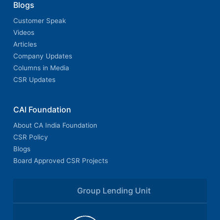
Blogs
Customer Speak
Videos
Articles
Company Updates
Columns in Media
CSR Updates
CAI Foundation
About CA India Foundation
CSR Policy
Blogs
Board Approved CSR Projects
Group Lending Unit