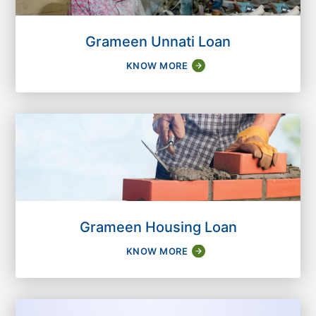
Grameen Unnati Loan
KNOW MORE
Grameen Housing Loan
KNOW MORE