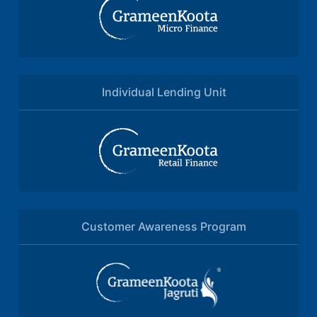
Individual Lending Unit
Customer Awareness Program