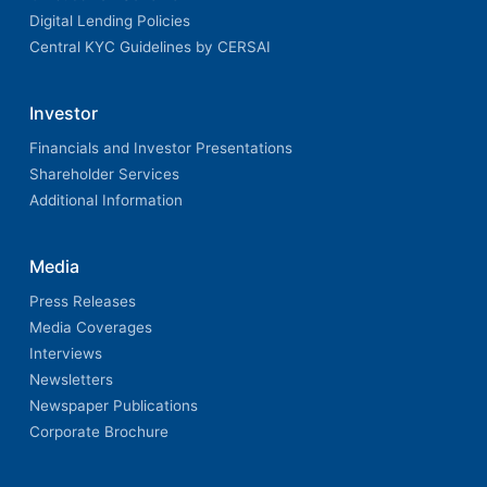
Digital Lending Policies
Central KYC Guidelines by CERSAI
Investor
Financials and Investor Presentations
Shareholder Services
Additional Information
Media
Press Releases
Media Coverages
Interviews
Newsletters
Newspaper Publications
Corporate Brochure