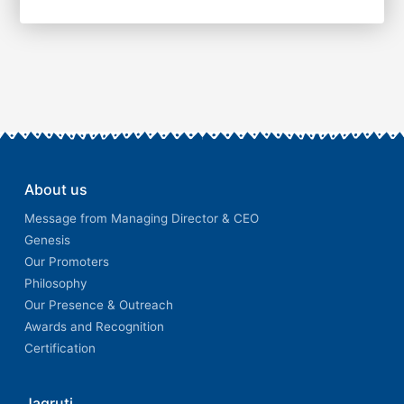
About us
Message from Managing Director & CEO
Genesis
Our Promoters
Philosophy
Our Presence & Outreach
Awards and Recognition
Certification
Jagruti