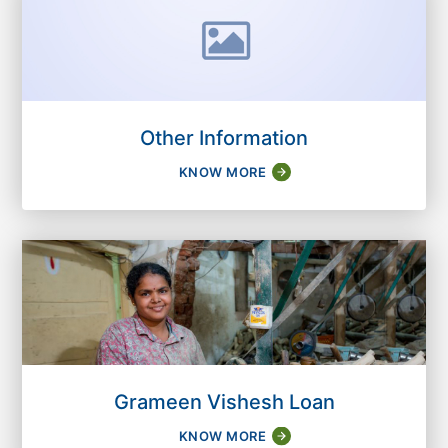
Other Information
KNOW MORE
Grameen Vishesh Loan
KNOW MORE