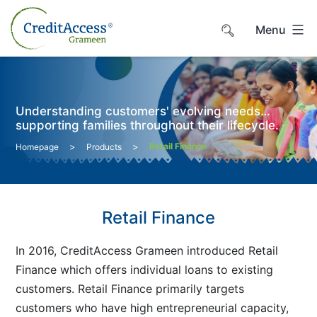
Skip
to
Menu
content
Understanding customers' evolving needs…
supporting families throughout their lifecycle.
>
>
Retail Finance
Homepage
Products
Retail Finance
In 2016, CreditAccess Grameen introduced Retail
Finance which offers individual loans to existing
customers. Retail Finance primarily targets
customers who have high entrepreneurial capacity,