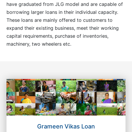
have graduated from JLG model and are capable of
borrowing larger loans in their individual capacity.
These loans are mainly offered to customers to
expand their existing business, meet their working
capital requirements, purchase of inventories,
machinery, two wheelers etc.
Grameen Vikas Loan