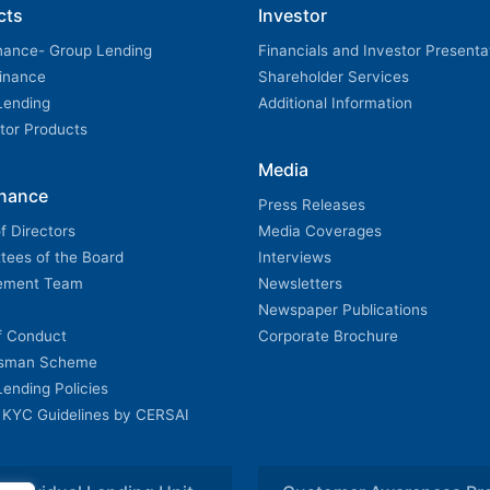
cts
Investor
nance- Group Lending
Financials and Investor Presenta
Finance
Shareholder Services
 Lending
Additional Information
utor Products
Media
nance
Press Releases
f Directors
Media Coverages
tees of the Board
Interviews
ement Team
Newsletters
Newspaper Publications
f Conduct
Corporate Brochure
sman Scheme
 Lending Policies
 KYC Guidelines by CERSAI