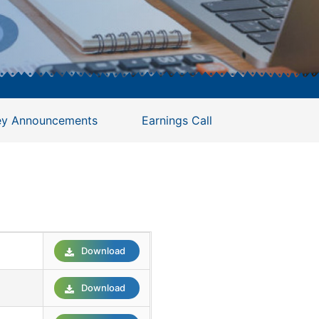
ey Announcements
Earnings Call
Download
Download