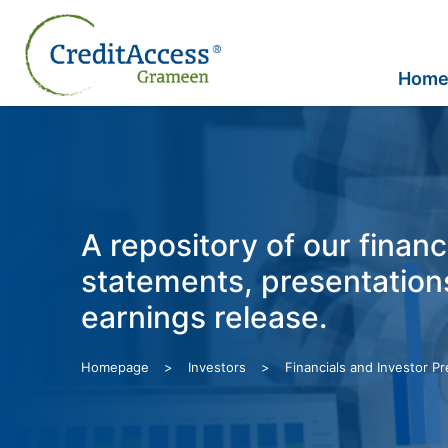
Skip
to
content
Hom
A repository of our financ
statements, presentation
earnings release.
>
>
Homepage
Investors
Financials and Investor P