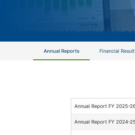
Annual Reports
Financial Result
Annual Report FY 2025-2
Annual Report FY 2024-2