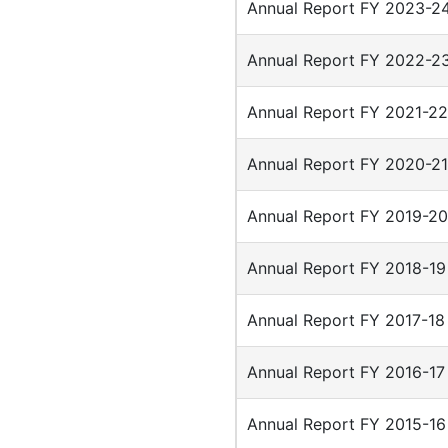
Annual Report FY 2023-2
Annual Report FY 2022-2
Annual Report FY 2021-2
Annual Report FY 2020-2
Annual Report FY 2019-2
Annual Report FY 2018-19
Annual Report FY 2017-18
Annual Report FY 2016-17
Annual Report FY 2015-16