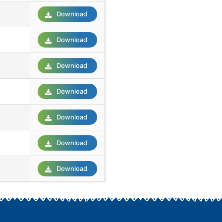
Download
Download
Download
Download
Download
Download
Download