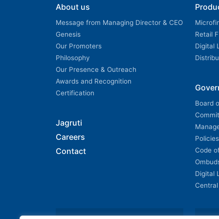
About us
Produ
Message from Managing Director & CEO
Microfi
Genesis
Retail 
Our Promoters
Digital
Philosophy
Distrib
Our Presence & Outreach
Awards and Recognition
Gover
Certification
Board o
Commit
Jagruti
Manag
Careers
Policies
Contact
Code o
Ombud
Digital
Central