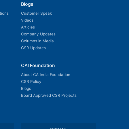
Blogs
tions
Customer Speak
Videos
Articles
Company Updates
Columns in Media
CSR Updates
CAI Foundation
About CA India Foundation
CSR Policy
Blogs
Board Approved CSR Projects