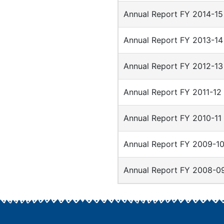
Annual Report FY 2014-15
Annual Report FY 2013-14
Annual Report FY 2012-13
Annual Report FY 2011-12
Annual Report FY 2010-11
Annual Report FY 2009-1
Annual Report FY 2008-0