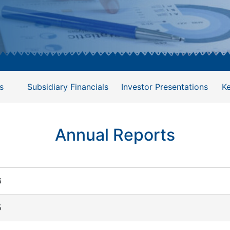
s
Subsidiary Financials
Investor Presentations
K
Annual Reports
6
5