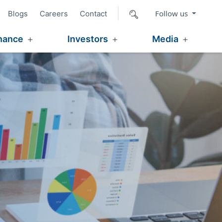
Follow us
Blogs
Careers
Contact
nance
Investors
Media
Open
Open
Open
menu
menu
menu