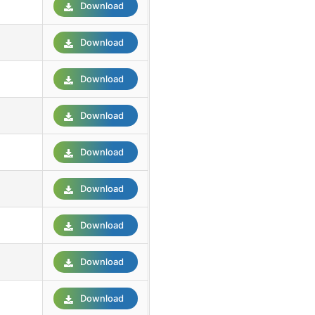
Download
Download
Download
Download
Download
Download
Download
Download
Download