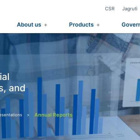
CSR
Jagruti
e
About us
Products
Gover
Open
Open
menu
menu
ial
s, and
Annual Reports
>
resentations