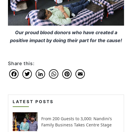
Our proud blood donors who have created a
positive impact by doing their part for the cause!
Share this:
Facebook
Twitter
LinkedIn
WhatsApp
Pinterest
Email
LATEST POSTS
From 200 Guests to 3,000: Nandini’s
Family Business Takes Centre Stage