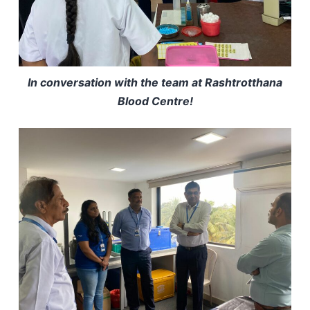
In conversation with the team at Rashtrotthana
Blood Centre!