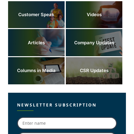
Customer Speak
Videos
Articles
Company Updates
Columns in Media
CSR Updates
NEWSLETTER SUBSCRIPTION