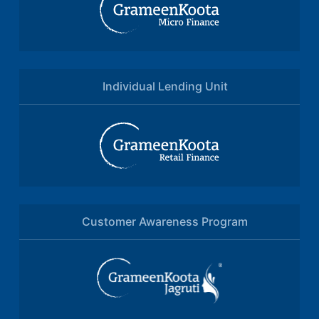
Individual Lending Unit
Customer Awareness Program