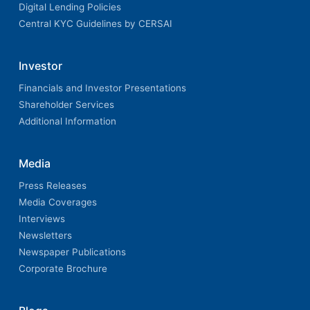
Digital Lending Policies
Central KYC Guidelines by CERSAI
Investor
Financials and Investor Presentations
Shareholder Services
Additional Information
Media
Press Releases
Media Coverages
Interviews
Newsletters
Newspaper Publications
Corporate Brochure