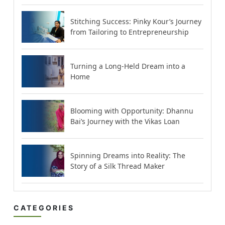
Stitching Success: Pinky Kour’s Journey
from Tailoring to Entrepreneurship
Turning a Long-Held Dream into a
Home
Blooming with Opportunity: Dhannu
Bai’s Journey with the Vikas Loan
Spinning Dreams into Reality: The
Story of a Silk Thread Maker
CATEGORIES