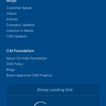
Blogs
Customer Speak
Videos
Articles
Company Updates
Columns in Media
CSR Updates
CAI Foundation
About CA India Foundation
CSR Policy
Blogs
Board Approved CSR Projects
Group Lending Unit