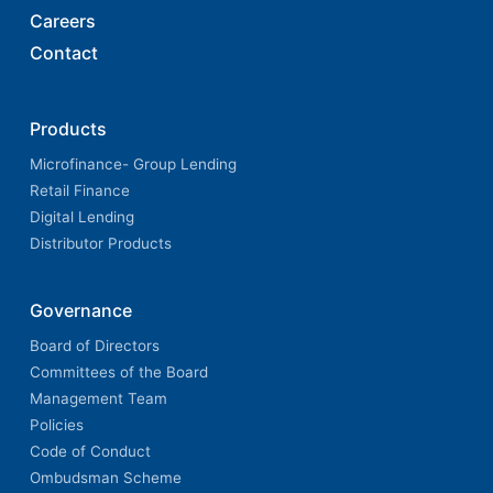
Careers
Contact
Products
Microfinance- Group Lending
Retail Finance
Digital Lending
Distributor Products
Governance
Board of Directors
Committees of the Board
Management Team
Policies
Code of Conduct
Ombudsman Scheme