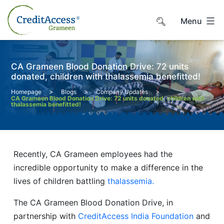
Skip
to
Menu
content
CA Grameen Blood Donation Drive: 72 units
donated, children with thalassemia benefitted!
>
>
>
Homepage
Blogs
Company Updates
CA Grameen Blood Donation Drive: 72 units donated, children with
thalassemia benefitted!
Recently, CA Grameen employees had the
incredible opportunity to make a difference in the
lives of children battling
thalassemia.
The CA Grameen Blood Donation Drive, in
partnership with
CreditAccess India Foundation
and