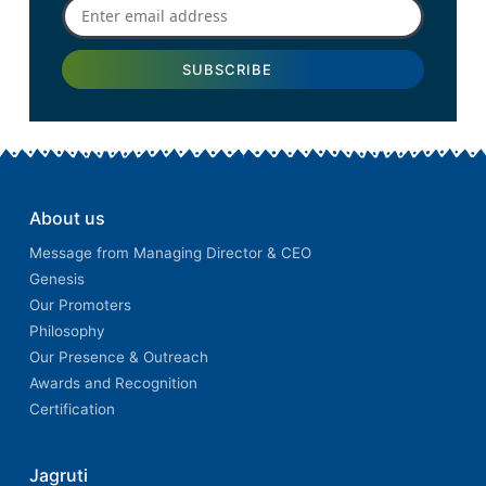
About us
Message from Managing Director & CEO
Genesis
Our Promoters
Philosophy
Our Presence & Outreach
Awards and Recognition
Certification
Jagruti