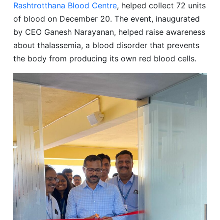
Rashtrotthana Blood Centre
, helped collect 72 units
of blood on December 20. The event, inaugurated
by CEO Ganesh Narayanan, helped raise awareness
about thalassemia, a blood disorder that prevents
the body from producing its own red blood cells.