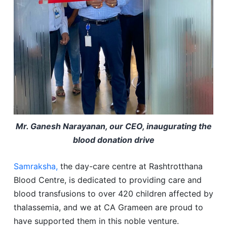
Mr. Ganesh Narayanan, our CEO, inaugurating the
blood donation drive
Samraksha,
the day-care centre at Rashtrotthana
Blood Centre, is dedicated to providing care and
blood transfusions to over 420 children affected by
thalassemia, and we at CA Grameen are proud to
have supported them in this noble venture.