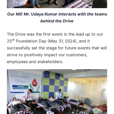
Our MD Mr. Udaya Kumar interacts with the teams
behind the Drive
The Drive was the first event in the lead up to our
th
25
Foundation Day (May 31, 2024), and it
successfully set the stage for future events that will
strive to positively impact our customers,
employees and stakeholders.