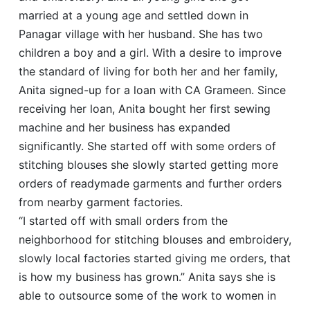
married at a young age and settled down in
Panagar village with her husband. She has two
children a boy and a girl. With a desire to improve
the standard of living for both her and her family,
Anita signed-up for a loan with CA Grameen. Since
receiving her loan, Anita bought her first sewing
machine and her business has expanded
significantly. She started off with some orders of
stitching blouses she slowly started getting more
orders of readymade garments and further orders
from nearby garment factories.
“I started off with small orders from the
neighborhood for stitching blouses and embroidery,
slowly local factories started giving me orders, that
is how my business has grown.” Anita says she is
able to outsource some of the work to women in