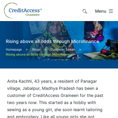
Skip
to
Menu
content
Rising above all odds through Microfinance
>
>
>
Homepage
Blogs
Customer Speak
Rising above all odds through Microfinance
Anita Kachhi, 43 years, a resident of Panagar
village, Jabalpur, Madhya Pradesh has been a
customer of CreditAccess Grameen for the past
two years now. This started as a hobby with
sewing as a young girl, she soon learnt tailoring
and embroidery. Like all young girls she got