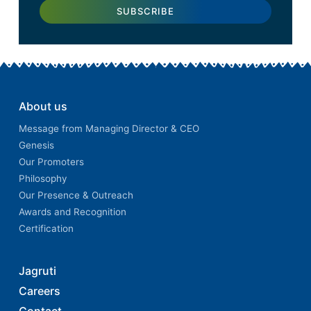
About us
Message from Managing Director & CEO
Genesis
Our Promoters
Philosophy
Our Presence & Outreach
Awards and Recognition
Certification
Jagruti
Careers