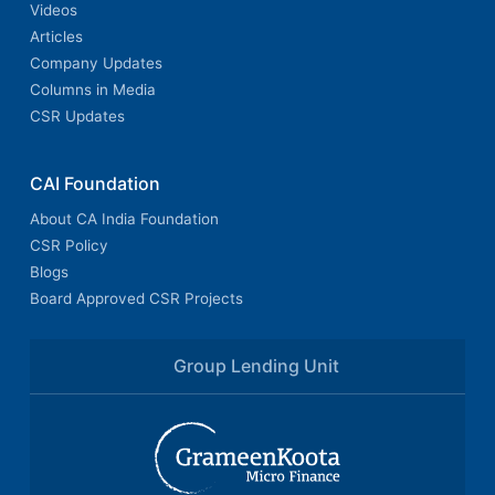
Videos
Articles
Company Updates
Columns in Media
CSR Updates
CAI Foundation
About CA India Foundation
CSR Policy
Blogs
Board Approved CSR Projects
Group Lending Unit