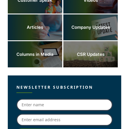
Customer Speak
Videos
Articles
Company Updates
Columns in Media
CSR Updates
NEWSLETTER SUBSCRIPTION