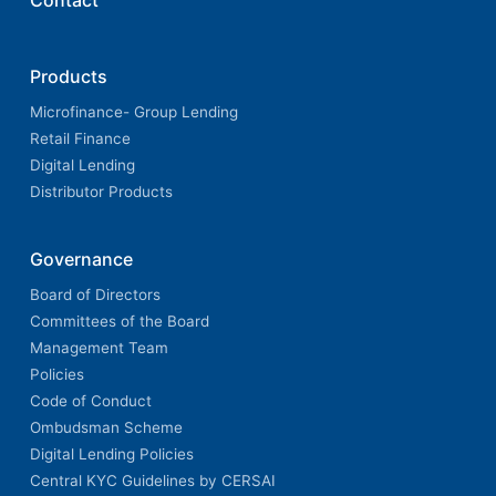
Contact
Products
Microfinance- Group Lending
Retail Finance
Digital Lending
Distributor Products
Governance
Board of Directors
Committees of the Board
Management Team
Policies
Code of Conduct
Ombudsman Scheme
Digital Lending Policies
Central KYC Guidelines by CERSAI