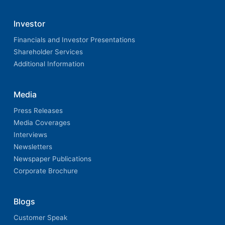
Investor
Financials and Investor Presentations
Shareholder Services
Additional Information
Media
Press Releases
Media Coverages
Interviews
Newsletters
Newspaper Publications
Corporate Brochure
Blogs
Customer Speak