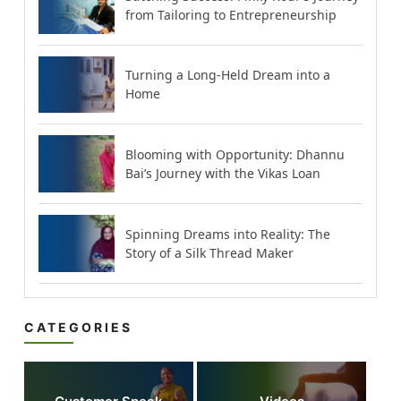
from Tailoring to Entrepreneurship
Turning a Long-Held Dream into a
Home
Blooming with Opportunity: Dhannu
Bai’s Journey with the Vikas Loan
Spinning Dreams into Reality: The
Story of a Silk Thread Maker
CATEGORIES