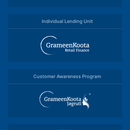
Individual Lending Unit
Customer Awareness Program