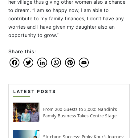
her village thus giving other women also a chance
to dream. “I am so happy now, I am able to
contribute to my family finances, I don’t have any
worries and I have given my daughter also an
opportunity to grow.”
Share this:
Facebook
Twitter
LinkedIn
WhatsApp
Pinterest
Email
LATEST POSTS
From 200 Guests to 3,000: Nandini’s
Family Business Takes Centre Stage
Stitching Success: Pinky Kour’s Journey